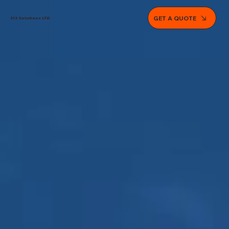
GET A QUOTE
313 Solutions LTD