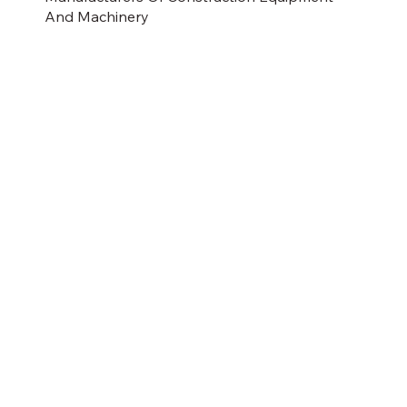
And Machinery
CATERPILLAR
JCB