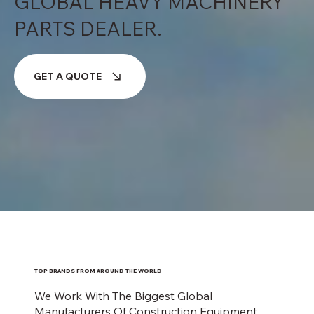
GLOBAL HEAVY MACHINERY
PARTS DEALER.
GET A QUOTE
TOP BRANDS FROM AROUND THE WORLD
We Work With The Biggest Global
Manufacturers Of Construction Equipment