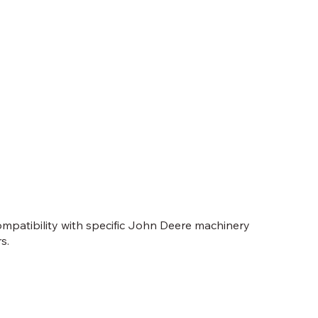
compatibility with specific John Deere machinery
s.