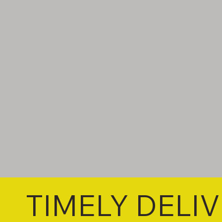
TIMELY DELI