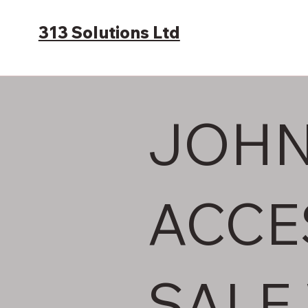
313 Solutions Ltd
JOHN
ACCE
SALE