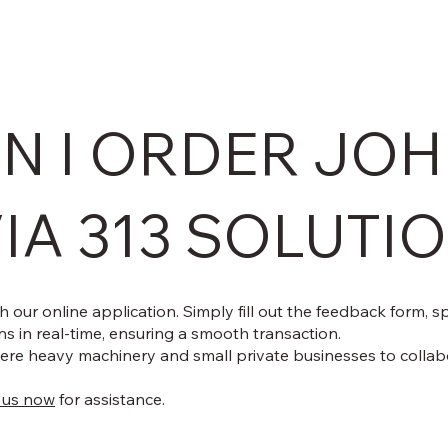
N I ORDER JOH
IA 313 SOLUTI
 our online application. Simply fill out the feedback form, 
s in real-time, ensuring a smooth transaction.
re heavy machinery and small private businesses to collab
 us now
for assistance.