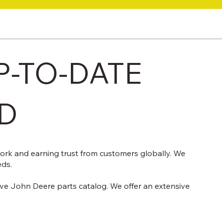
P-TO-DATE
TD
work and earning trust from customers globally. We
eds.
ive John Deere parts catalog. We offer an extensive