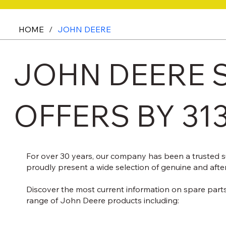
HOME
/
JOHN DEERE
JOHN DEERE S
OFFERS BY 31
For over 30 years, our company has been a trusted s
proudly present a wide selection of genuine and afte
Discover the most current information on spare parts
range of John Deere products including: