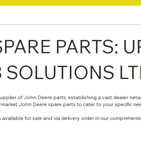
PARE PARTS: U
3 SOLUTIONS L
upplier of John Deere parts, establishing a vast dealer net
rmarket John Deere spare parts to cater to your specific ne
 available for sale and via delivery order in our comprehens