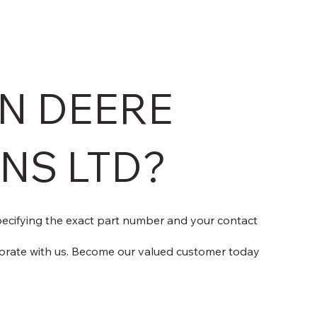
N DEERE
ONS LTD?
specifying the exact part number and your contact
orate with us. Become our valued customer today