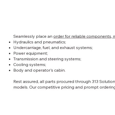
Seamlessly place an
order for reliable components, 
Hydraulics and pneumatics;
Undercarriage, fuel, and exhaust systems;
Power equipment;
Transmission and steering systems;
Cooling systems;
Body and operator's cabin.
Rest assured, all parts procured through 313 Solutio
models. Our competitive pricing and prompt ordering 