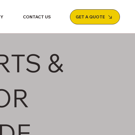
GET A QUOTE
NY
CONTACT US
RTS &
OR
DE