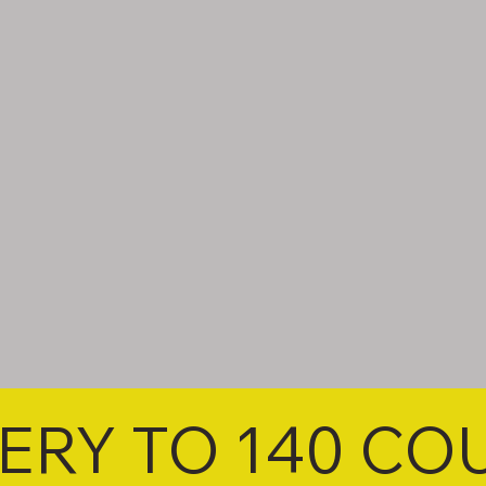
VERY TO 140 CO