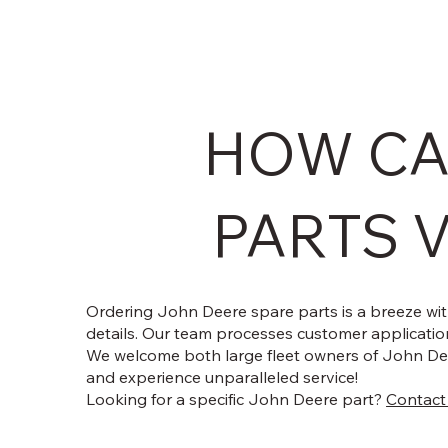
HOW CA
PARTS V
Ordering John Deere spare parts is a breeze with
details. Our team processes customer application
We welcome both large fleet owners of John Dee
and experience unparalleled service!
Looking for a specific John Deere part?
Contact