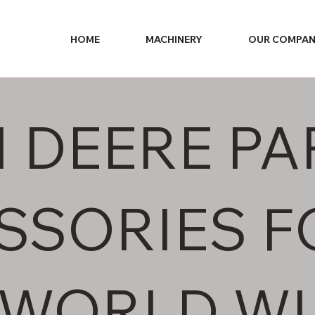
HOME
MACHINERY
OUR COMPA
 DEERE PA
SSORIES F
 WORLD WI