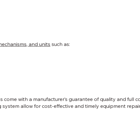
mechanisms, and units
such as:
ns come with a manufacturer’s guarantee of quality and full 
system allow for cost-effective and timely equipment repair