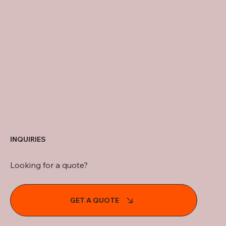
INQUIRIES
Looking for a quote?
GET A QUOTE