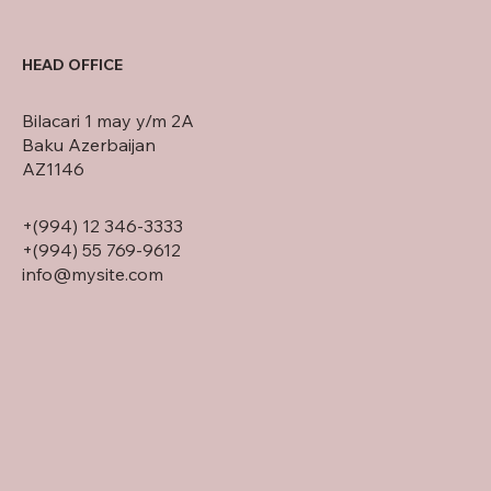
HEAD OFFICE
Bilacari 1 may y/m 2A
Baku Azerbaijan
AZ1146
+(994) 12 346-3333
+(994) 55 769-9612
info@mysite.com