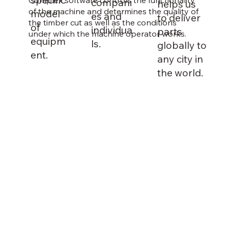
compani
helps us
of the machine and determines the quality of
model
es and
to deliver
the timber cut as well as the conditions
of
individua
parts
under which the machine operator works.
equipm
ls.
globally to
ent.
any city in
the world.