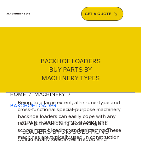
GET A QUOTE
313 Solutions Ltd
BACKHOE LOADERS
BUY PARTS BY
MACHINERY TYPES
HOME
/
MACHINERY
/
Being, to a large extent, all-in-one-type and
BAKCHOE LOADER
cross-functional special-purpose machinery,
backhoe loaders can easily cope with any
SPARE PARTS FOR BACKHOE
task, e.g. the following: excavating and
scooping soil, loading, and unloading. These
LOADERS BY 313 SOLUTIONS
machines are typically used, in construction
Our company specializes in supplying
LTD