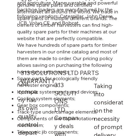
and agriculture. Maneuverable and powerful
genuine spare parts and certified
backhoe loaders are manufactured by the
aftermarket all around the world. We trade in
following vendors: Caterpillar, John Deere,
spare parts of multiple different brands. The
JCB, Volvo CE, and Bobcat.
owners of timber harvesters can find high-
quality spare parts for their machines at our
website that are perfectly compatible.
We have hundreds of spare parts for timber
harvesters in our online catalog and most of
them are made to order. Our pricing policy
allows saving on purchasing the following
harvester components:
313 SOLUTIONS LTD PARTS
Spare parts for ecologically friendly
WARRANTY
Our
313
harvester engines;
Taking
compa
Hydraulic system parts and devices;
SOLUTI
into
Cooling system elements;
ny has
ONS
considerat
Gear box components;
its own
LTD
ion the
Track-type undercarriage elements;
quality
Compan
necessity
Components of the cabin rotation
control
mechanism;
y deals
of prompt
depart
Telescopic jib components;
with
delivery,