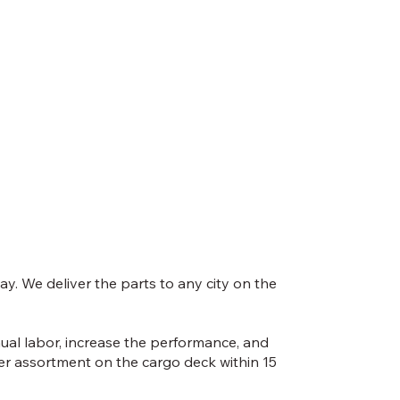
y. We deliver the parts to any city on the
nual labor, increase the performance, and
ber assortment on the cargo deck within 15