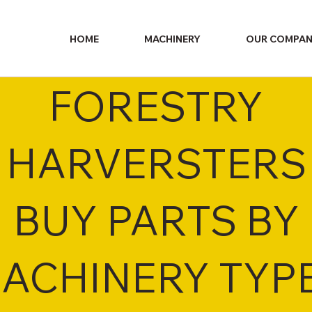
HOME
MACHINERY
OUR COMPA
FORESTRY
HARVERSTERS
BUY PARTS BY
ACHINERY TYP