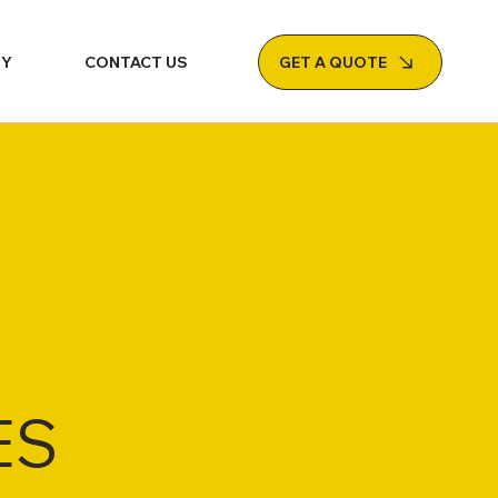
GET A QUOTE
NY
CONTACT US
ES