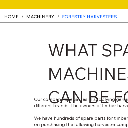
HOME
/
MACHINERY
/
FORESTRY HARVESTERS
WHAT SP
MACHINE
CAN BE F
Our company specializes in supplying genuine
different brands. The owners of timber harve
We have hundreds of spare parts for timber 
on purchasing the following harvester com