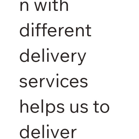
n with
different
delivery
services
helps us to
deliver