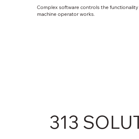
Complex software controls the functionality
machine operator works.
313 SOLU