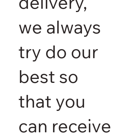
delivery,
we always
try do our
best so
that you
can receive