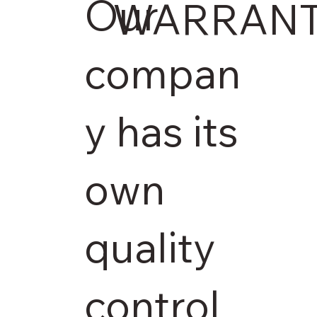
Our
WARRAN
compan
y has its
own
quality
control