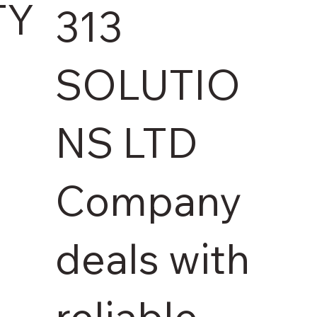
TY
313
SOLUTIO
NS LTD
Company
deals with
reliable