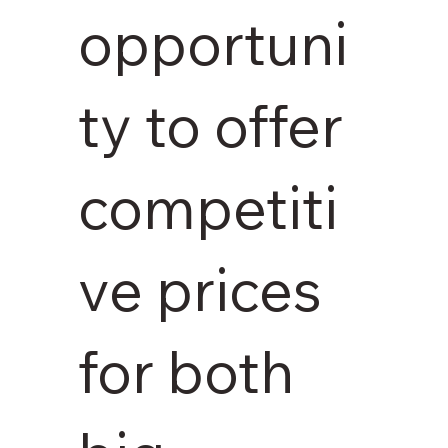
opportuni
ty to offer
competiti
ve prices
for both