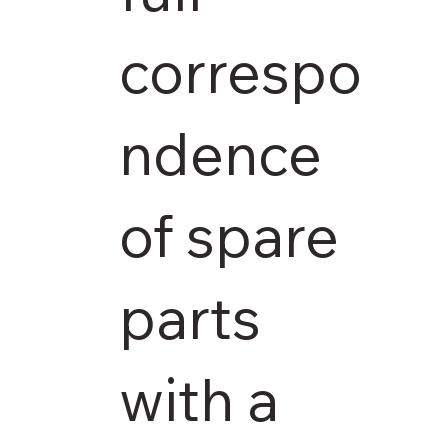
correspo
ndence
of spare
parts
with a