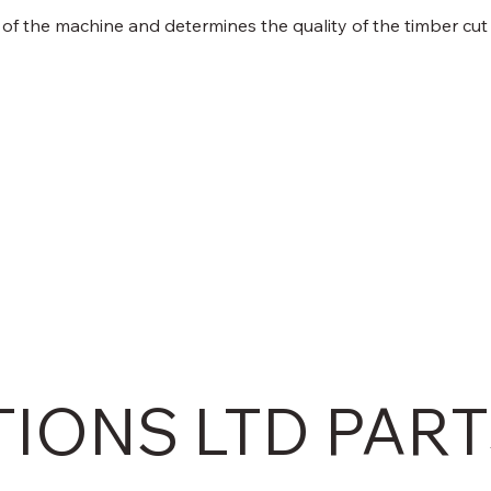
 of the machine and determines the quality of the timber cut
TIONS LTD PAR