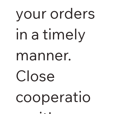
your orders
in a timely
manner.
Close
cooperatio