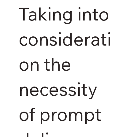
Taking into
considerati
on the
necessity
of prompt