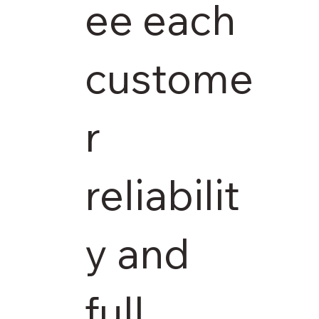
ee each
custome
r
reliabilit
y and
full