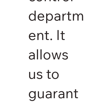
departm
ent. It
allows
us to
guarant