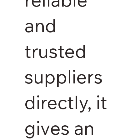
and
trusted
suppliers
directly, it
gives an