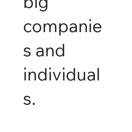
big
companie
s and
individual
s.