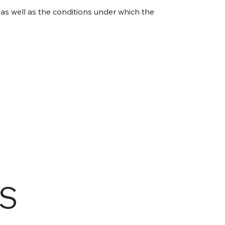
 as well as the conditions under which the
TS