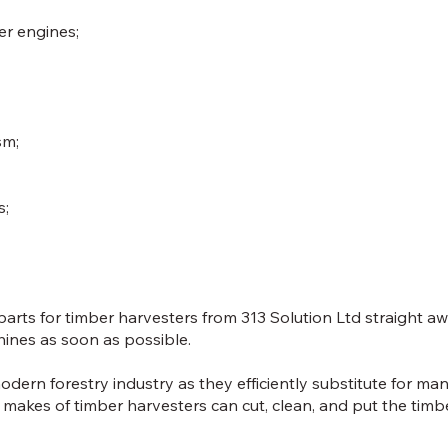
er engines;
sm;
s;
rts for timber harvesters from 313 Solution Ltd straight awa
hines as soon as possible.
odern forestry industry as they efficiently substitute for ma
 makes of timber harvesters can cut, clean, and put the tim