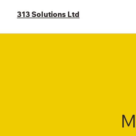
313 Solutions Ltd
M