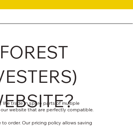
 FOREST
VESTERS)
WEBSITE?
 We trade in spare parts of multiple
 our website that are perfectly compatible.
to order. Our pricing policy allows saving