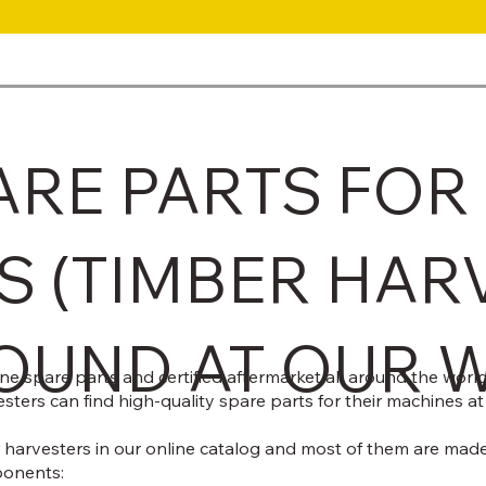
ARE PARTS FOR
S (TIMBER HAR
OUND AT OUR 
 spare parts and certified aftermarket all around the world.
sters can find high-quality spare parts for their machines at
harvesters in our online catalog and most of them are made 
ponents: