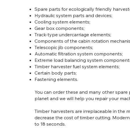
Spare parts for ecologically friendly harvest
Hydraulic system parts and devices;
Cooling system elements;
Gear box components;
Track-type undercarriage elements;
Components of the cabin rotation mechani
Telescopic jib components;
Automatic filtration system components;
Extreme load balancing system component
Timber harvester fuel system elements;
Certain body parts;
Fastening elements.
You can order these and many other spare pa
planet and we will help you repair your mac
Timber harvesters are irreplaceable in the m
decrease the cost of timber cutting. Modern
to 18 seconds.