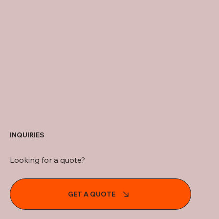
INQUIRIES
Looking for a quote?
GET A QUOTE