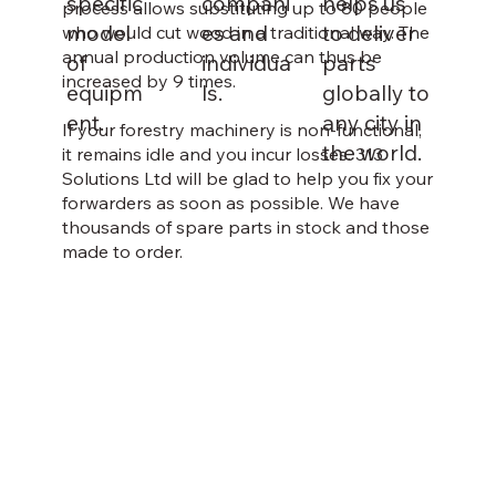
specific
compani
helps us
process allows substituting up to 80 people
model
es and
to deliver
who would cut wood in a traditional way. The
annual production volume can thus be
of
individua
parts
increased by 9 times.
equipm
ls.
globally to
ent.
any city in
If your forestry machinery is non-functional,
the world.
it remains idle and you incur losses. 313
Solutions Ltd will be glad to help you fix your
forwarders as soon as possible. We have
thousands of spare parts in stock and those
made to order.