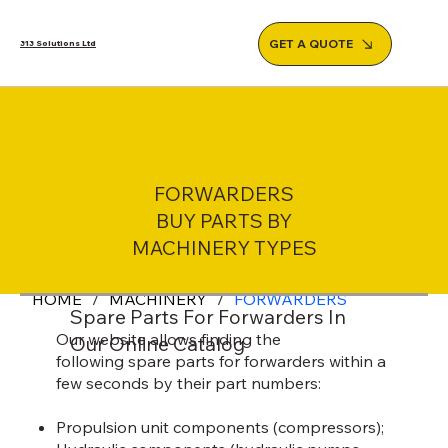
GET A QUOTE
313 Solutions Ltd
FORWARDERS
BUY PARTS BY
MACHINERY TYPES
HOME
/
MACHINERY
/
FORWARDERS
Spare Parts For Forwarders In
Our website allows finding the
Our Online Catalog
following spare parts for forwarders within a
few seconds by their part numbers:
Propulsion unit components (compressors);