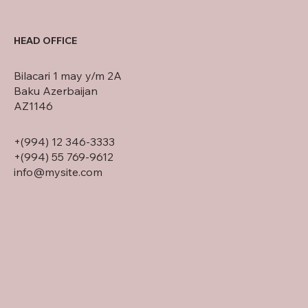
HEAD OFFICE
Bilacari 1 may y/m 2A
Baku Azerbaijan
AZ1146
+(994) 12 346-3333
+(994) 55 769-9612
info@mysite.com