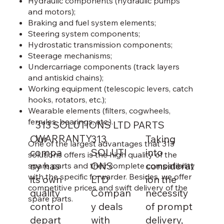
Hydraulic components (hydraulic pumps
and motors);
Braking and fuel system elements;
Steering system components;
Hydrostatic transmission components;
Steerage mechanisms;
Undercarriage components (track layers
and antiskid chains);
Working equipment (telescopic levers, catch
hooks, rotators, etc.);
Wearable elements (filters, cogwheels,
ferrules, bearings, etc.).
313 SOLUTIONS LTD PARTS
WARRANTY
Our
313
Taking
One of the largest advantages that 313
compa
SOLUTI
into
solutions offers is the high quality of the
ny has
ONS
considerat
spare parts and their complete compatibility
with the specific forwarder. Besides, we offer
its own
LTD
ion the
competitive prices and swift delivery of the
quality
Compan
necessity
spare parts.
control
y deals
of prompt
depart
with
delivery,