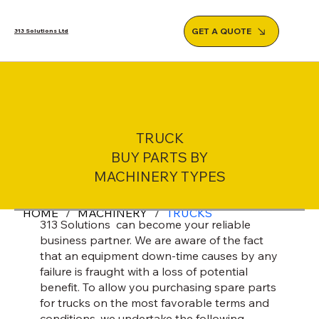
GET A QUOTE
313 Solutions Ltd
TRUCK
BUY PARTS BY
MACHINERY TYPES
HOME
/
MACHINERY
/
TRUCKS
313 Solutions can become your reliable
business partner. We are aware of the fact
that an equipment down-time causes by any
failure is fraught with a loss of potential
benefit. To allow you purchasing spare parts
for trucks on the most favorable terms and
conditions, we undertake the following