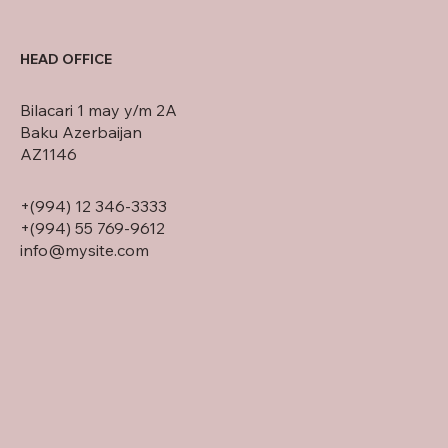
HEAD OFFICE
Bilacari 1 may y/m 2A
Baku Azerbaijan
AZ1146
+(994) 12 346-3333
+(994) 55 769-9612
info@mysite.com