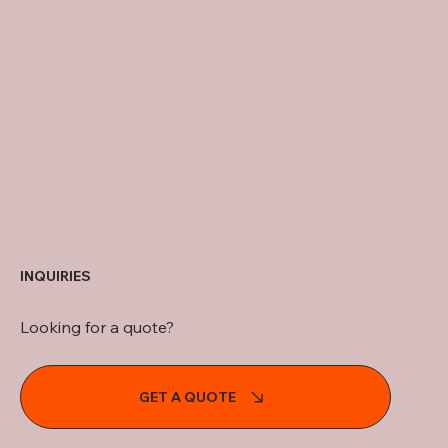
INQUIRIES
Looking for a quote?
GET A QUOTE