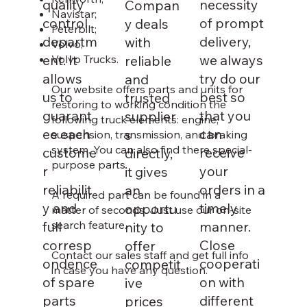
quality
necessity
Compan
Navistar;
control
of prompt
y deals
Peterbilt;
departm
delivery,
with
Volvo;
ent. It
we always
reliable
Volvo Trucks.
allows
try do our
and
Our website offers parts and units for
us to
best so
trusted
restoring to working condition the
guarant
that you
supplier
following truck elements: engine,
ee each
can
s
suspension, transmission, and braking
system. You can also find there special-
custome
receive
directly,
purpose parts.
r
your
it gives
reliabilit
orders in a
an
A required part can be found in a
y and
timely
opportu
matter of seconds. Just use our on-site
search feature.
full
manner.
nity to
corresp
Close
offer
Contact our sales staff and get full info
ondence
cooperati
competit
in case you have any question.
of spare
on with
ive
parts
different
prices