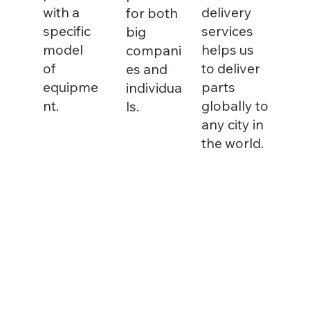
with a
delivery
for both
specific
services
big
model
helps us
compani
of
to deliver
es and
equipme
parts
individua
nt.
globally to
ls.
any city in
the world.