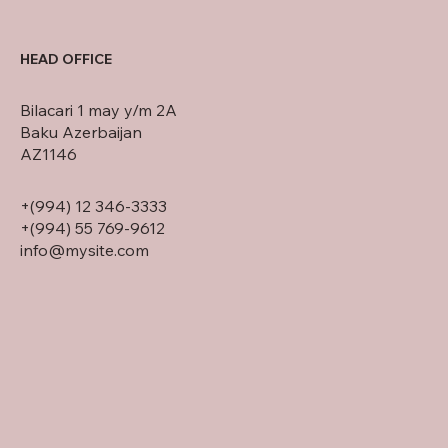
HEAD OFFICE
Bilacari 1 may y/m 2A
Baku Azerbaijan
AZ1146
+(994) 12 346-3333
+(994) 55 769-9612
info@mysite.com