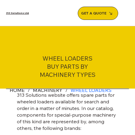
GET A QUOTE
313 Solutions Ltd
WHEEL LOADERS
BUY PARTS BY
MACHINERY TYPES
HOME
/
MACHINERY
/
WHEEL LOADERS
313 Solutions website offers spare parts for
wheeled loaders available for search and
order in a matter of minutes. In our catalog,
components for special-purpose machinery
of this kind are represented by, among
others, the following brands: