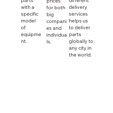
parts
different
prices
with a
delivery
for both
specific
services
big
model
helps us
compani
of
to deliver
es and
equipme
parts
individua
nt.
globally to
ls.
any city in
the world.