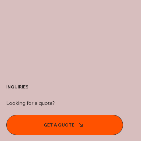
INQUIRIES
Looking for a quote?
GET A QUOTE